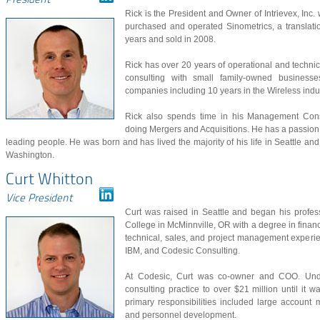
President
Rick is the President and Owner of Intrievex, Inc
purchased and operated Sinometrics, a translati
years and sold in 2008.
Rick has over 20 years of operational and techni
consulting with small family-owned businesse
companies including 10 years in the Wireless ind
Rick also spends time in his Management Cons
doing Mergers and Acquisitions. He has a passion
leading people. He was born and has lived the majority of his life in Seattle an
Washington.
Curt Whitton
Vice President
Curt was raised in Seattle and began his profes
College in McMinnville, OR with a degree in finance
technical, sales, and project management experi
IBM, and Codesic Consulting.
At Codesic, Curt was co-owner and COO. Under
consulting practice to over $21 million until it
primary responsibilities included large accoun
and personnel development.