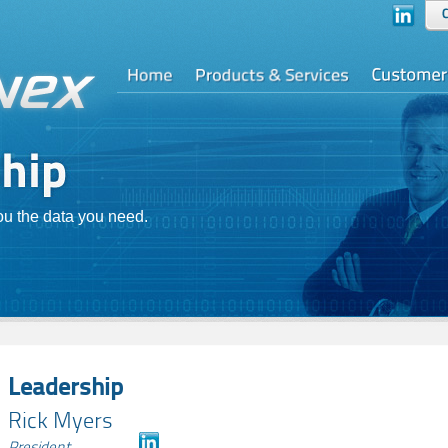
you the data you need.
Leadership
Rick Myers