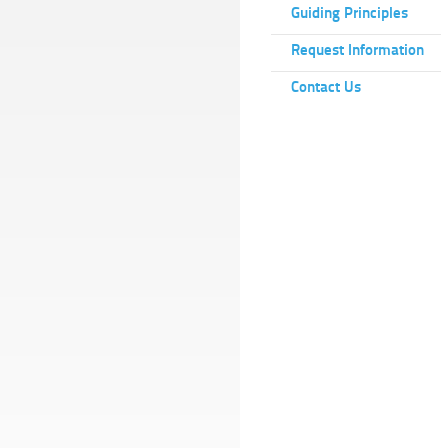
Guiding Principles
Request Information
Contact Us