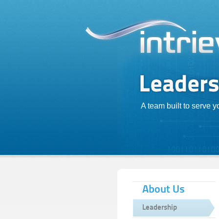
A team built to serve 
About Us
Leadership