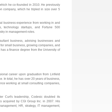
. which he co-founded in 2010. He previously
on company, which he tripled in size over 5
cal business experience from working in and
s, technology startups, and Fortune 500
ustry in management roles.
ultant business, advising businesses and
 for small business, growing companies, and
d has a finance degree from the University of
sional career upon graduation from Linfield
. In total, he has over 20 years of business,
ence working at small consulting companies,
 Curt's leadership, Codesic doubled its
 was acquired by CGI Group Inc. in 2007. His
t management, HR, strategy, IT management,